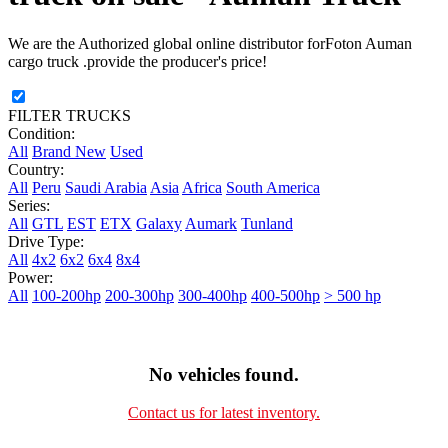
We are the Authorized global online distributor forFoton Auman
cargo truck .provide the producer's price!
FILTER TRUCKS
Condition:
All
Brand New
Used
Country:
All
Peru
Saudi Arabia
Asia
Africa
South America
Series:
All
GTL
EST
ETX
Galaxy
Aumark
Tunland
Drive Type:
All
4x2
6x2
6x4
8x4
Power:
All
100-200hp
200-300hp
300-400hp
400-500hp
> 500 hp
No vehicles found.
Contact us for latest inventory.