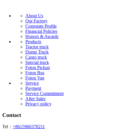
About Us
Our Factory
Corporate Profile
Financial Policies
Honors & Awards
Products
Tractor truck
Dump Truck
Cargo truck
Special truck
Foton Pickup
Foton Bus
Foton Van
Service
Payment
Service Commitment
After Sales
Privacy policy
Contact
Tel：
+8615960378211