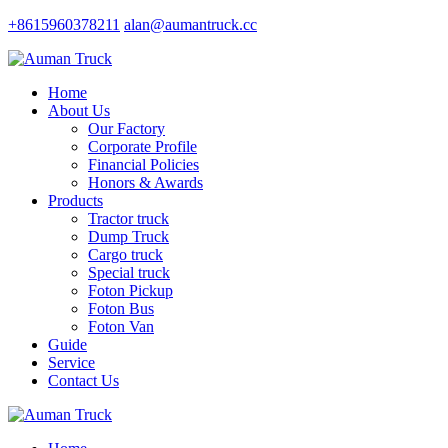
+8615960378211
alan@aumantruck.cc
Home
About Us
Our Factory
Corporate Profile
Financial Policies
Honors & Awards
Products
Tractor truck
Dump Truck
Cargo truck
Special truck
Foton Pickup
Foton Bus
Foton Van
Guide
Service
Contact Us