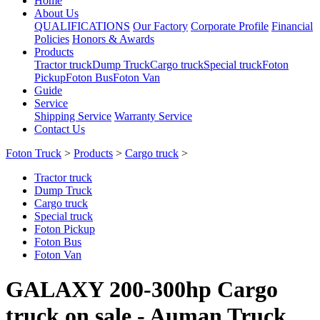
Home
About Us
QUALIFICATIONS
Our Factory
Corporate Profile
Financial
Policies
Honors & Awards
Products
Tractor truck
Dump Truck
Cargo truck
Special truck
Foton
Pickup
Foton Bus
Foton Van
Guide
Service
Shipping Service
Warranty Service
Contact Us
Foton Truck
>
Products
>
Cargo truck
>
Tractor truck
Dump Truck
Cargo truck
Special truck
Foton Pickup
Foton Bus
Foton Van
GALAXY 200-300hp Cargo
truck on sale - Auman Truck