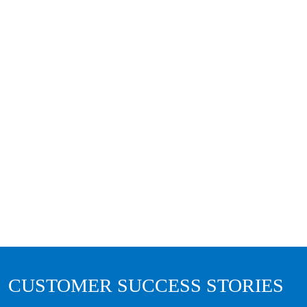
CUSTOMER SUCCESS STORIES