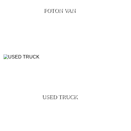
FOTON VAN
USED TRUCK