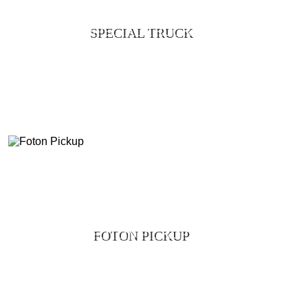
SPECIAL TRUCK
FOTON PICKUP