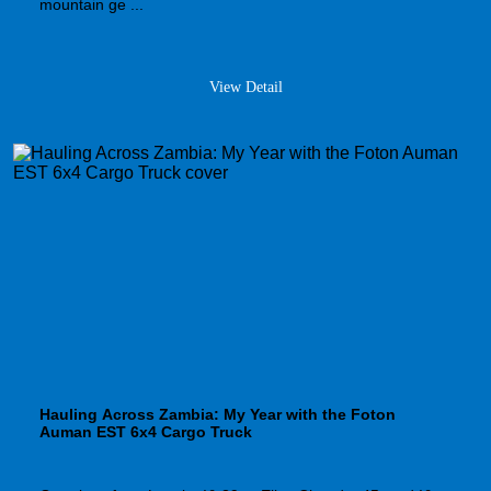
mountain ge ...
View Detail
Hauling Across Zambia: My Year with the Foton
Auman EST 6x4 Cargo Truck