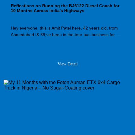
Reflections on Running the BJ6122 Diesel Coach for
10 Months Across India's Highways
Hey everyone, this is Amit Patel here, 42 years old, from
Ahmedabad I& 39;ve been in the tour bus business for ...
View Detail