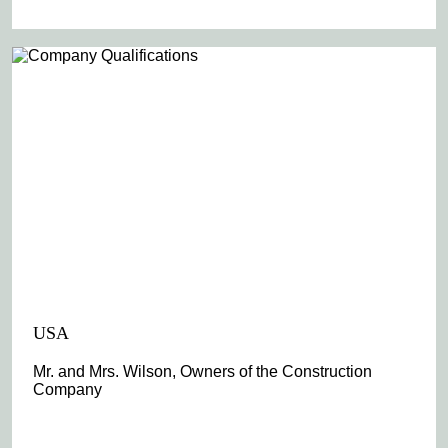
USA
Mr. and Mrs. Wilson, Owners of the Construction
Company