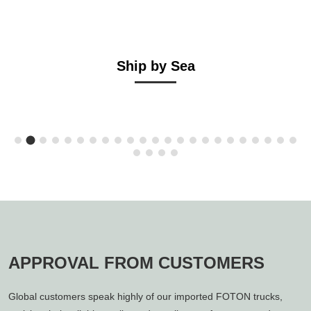
Ship by Sea
APPROVAL FROM CUSTOMERS
Global customers speak highly of our imported FOTON trucks,