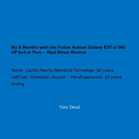
My 8 Months with the Foton Auman Galaxy EST-U 560
HP 6x4 in Peru – Real Driver Review
Name: Carlos Alberto Mendoza TorresAge: 42 years
oldFrom: Chimbote, Ancash – PeruExperience: 19 years
driving ...
View Detail