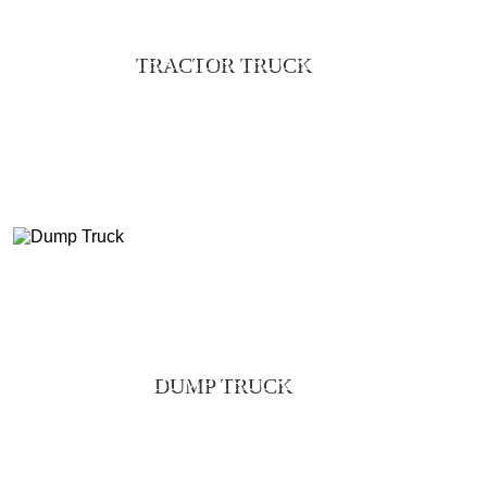
TRACTOR TRUCK
DUMP TRUCK