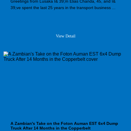
Greetings from Lusaka I& 39;m Elias Chanda, 45, and I&
39;ve spent the last 25 years in the transport business ...
View Detail
A Zambian's Take on the Foton Auman EST 6x4 Dump
Truck After 14 Months in the Copperbelt