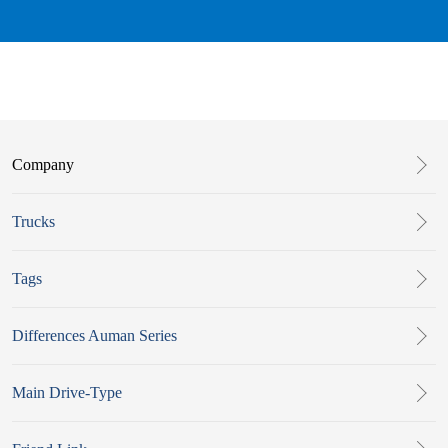
Company
Trucks
Tags
Differences Auman Series
Main Drive-Type