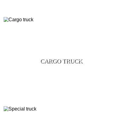
CARGO TRUCK