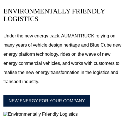
ENVIRONMENTALLY FRIENDLY
LOGISTICS
Under the new energy track, AUMANTRUCK relying on
many years of vehicle design heritage and Blue Cube new
energy platform technology, rides on the wave of new
energy commercial vehicles, and works with customers to
realise the new energy transformation in the logistics and
transport industry.
NEW ENERGY FOR YOUR COMPANY