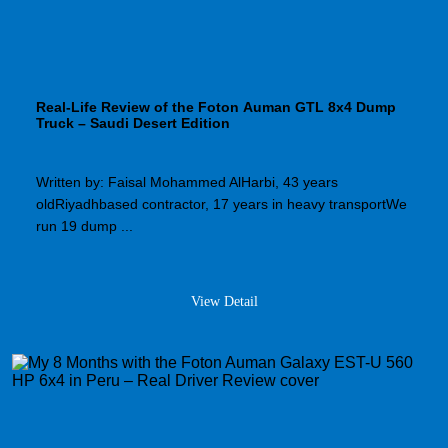
Real-Life Review of the Foton Auman GTL 8x4 Dump
Truck – Saudi Desert Edition
Written by: Faisal Mohammed AlHarbi, 43 years
oldRiyadhbased contractor, 17 years in heavy transportWe
run 19 dump ...
View Detail