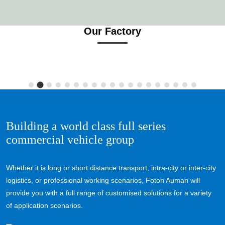
Our Factory
Building a world class full series
commercial vehicle group
Whether it is long or short distance transport, intra-city or inter-city
logistics, or professional working scenarios, Foton Auman will
provide you with a full range of customised solutions for a variety
of application scenarios.