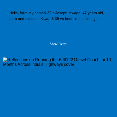
Hello, folks My name& 39;s Joseph Mwape, 47 years old,
born and raised in Kitwe I& 39;ve been in the mining t ...
View Detail