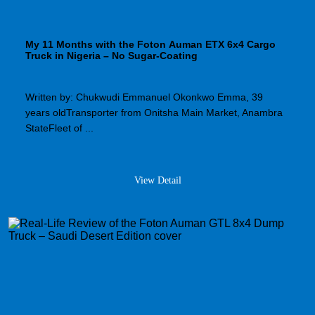
My 11 Months with the Foton Auman ETX 6x4 Cargo
Truck in Nigeria – No Sugar-Coating
Written by: Chukwudi Emmanuel Okonkwo Emma, 39
years oldTransporter from Onitsha Main Market, Anambra
StateFleet of ...
View Detail