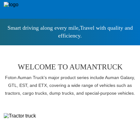
Smart driving along every mile,Travel with quality and
efficiency.
WELCOME TO AUMANTRUCK
Foton Auman Truck's major product series include Auman Galaxy,
GTL, EST, and ETX, covering a wide range of vehicles such as
tractors, cargo trucks, dump trucks, and special-purpose vehicles.