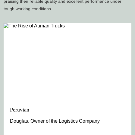
praising their reliable quality and excellent performance under
tough working conditions.
Peruvian
Douglas, Owner of the Logistics Company