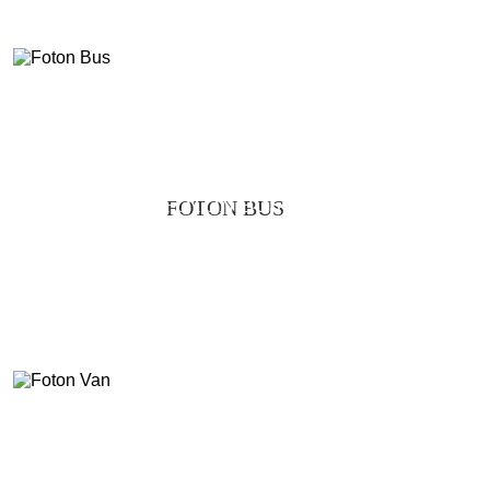
FOTON BUS