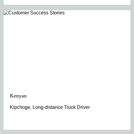
Kenyan
Kipchoge, Long-distance Truck Driver