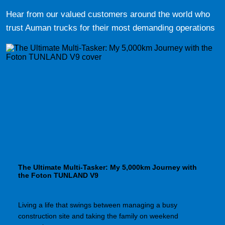
Hear from our valued customers around the world who
trust Auman trucks for their most demanding operations
The Ultimate Multi-Tasker: My 5,000km Journey with
the Foton TUNLAND V9
Living a life that swings between managing a busy
construction site and taking the family on weekend